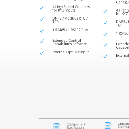
Configu
4 High Speed Counters
N
for KYZ inputs
4 High 
N
for KYZ
DNP3 / Modbus RTU /
N
TCP
DNP3 / 
N
TCP
1 RS485 / 1 RS232 Port
N
1 RS485
N
Extended Control
N
Capabilities Software
Extende
N
Capabil
External Opt Out Input
N
Externa
N
GRIDlin
i
GRIDlink 113
i
Specific
Specifications