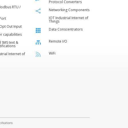
Protocol Converters
Modbus RTU /
Networking Components

IOT Industrial Internet of
Port
Things
 Opt Out Input
Data Conscentrators

er capabilities
Remote I/O

 SMS text &
ifications
WiFi
trial Internet of

ifications