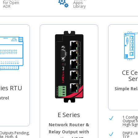

for Open
Apps
ADR
Library
CE Ce
Ser
ries RTU
Simple Re
trol
E Series
1 Config
N
Output f
Network Router &
High Sig
Relay Output with
 Outputs Pending,
DNP3 / 
N
e, High, 4
TCP