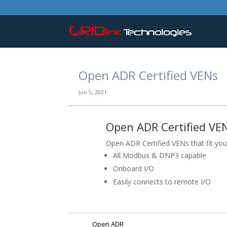
Open ADR Certified VENs
Jun 5, 2021
Open ADR Certified VEN
Open ADR Certified VENs that fit your
All Modbus & DNP3 capable
Onboard I/O
Easily connects to remote I/O
Open ADR