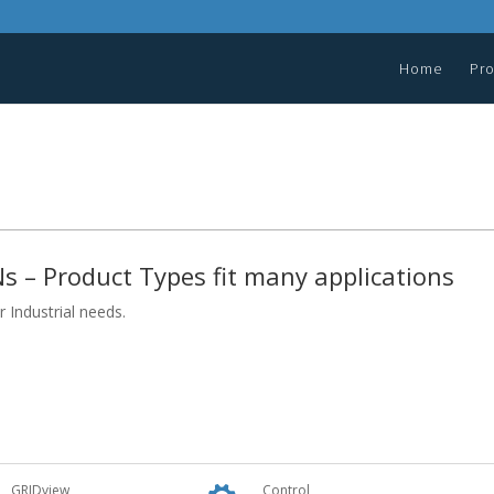
Home
Pr
s – Product Types fit many applications
 Industrial needs.
GRIDview
Control