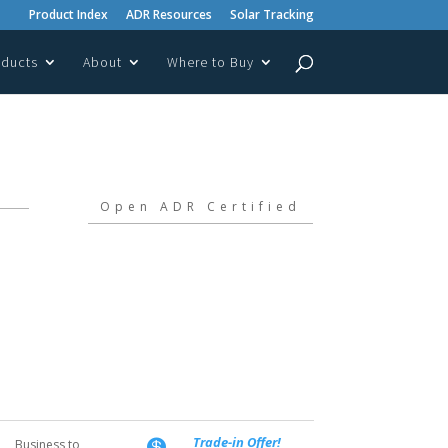
Product Index
ADR Resources
Solar Tracking
oducts
About
Where to Buy
Open ADR Certified
Trade-in Offer!
Business to
