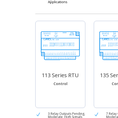
Applications
113 Series RTU
135 Se
Control
Con
3 Relay Outputs Pending,
7 Relay
N
N
Moderate, High Signals
Moderat