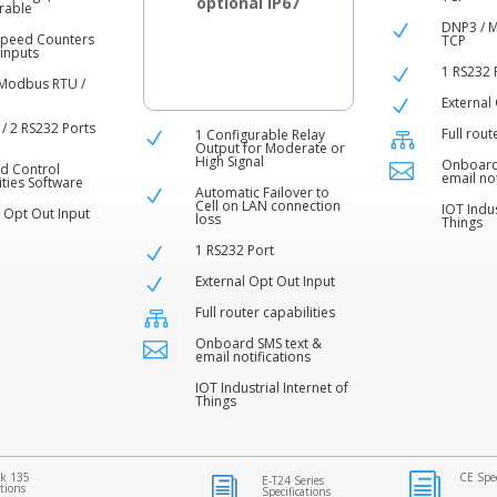
optional IP67
rable
DNP3 / 
N
Speed Counters
TCP
 inputs
1 RS232 
N
Modbus RTU /
External
N
 / 2 RS232 Ports
Full rout
1 Configurable Relay

N
Output for Moderate or
High Signal
Onboard

d Control
email not
ities Software
Automatic Failover to
N
Cell on LAN connection
IOT Indus
l Opt Out Input
loss
Things
1 RS232 Port
N
External Opt Out Input
N
Full router capabilities

Onboard SMS text &

email notifications
IOT Industrial Internet of
Things
k 135
CE Spec
i
E-T24 Series
i
ations
Specifications