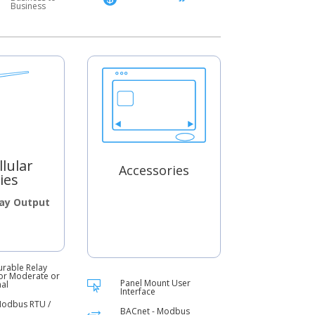
Business
llular
Accessories
ies
lay Output
urable Relay
or Moderate or
Panel Mount User
nal

Interface
Modbus RTU /
BACnet - Modbus
+