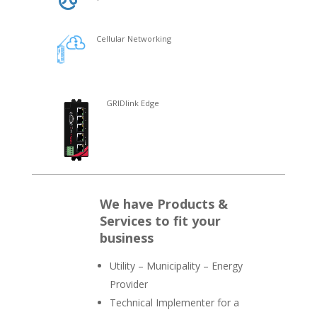
Cellular Networking
GRIDlink Edge
We have Products &
Services to fit your
business
Utility – Municipality – Energy
Provider
Technical Implementer for a