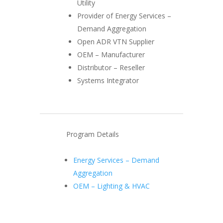
Utility
Provider of Energy Services –
Demand Aggregation
Open ADR VTN Supplier
OEM – Manufacturer
Distributor – Reseller
Systems Integrator
Program Details
Energy Services – Demand
Aggregation
OEM – Lighting & HVAC