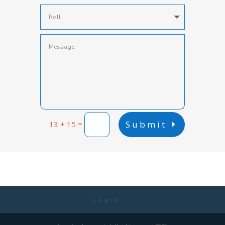
=
Submit
13 + 15
Login