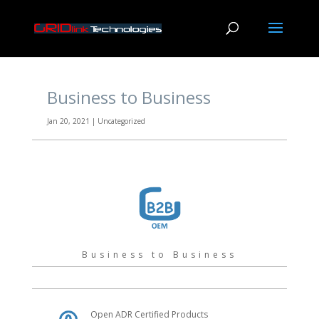
Business to Business
Jan 20, 2021
|
Uncategorized
Business to Business
Open ADR Certified Products