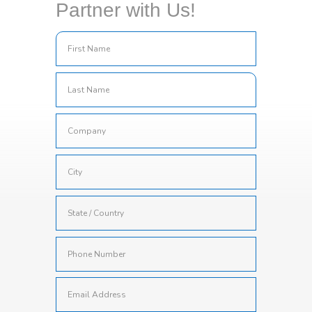
Partner with Us!