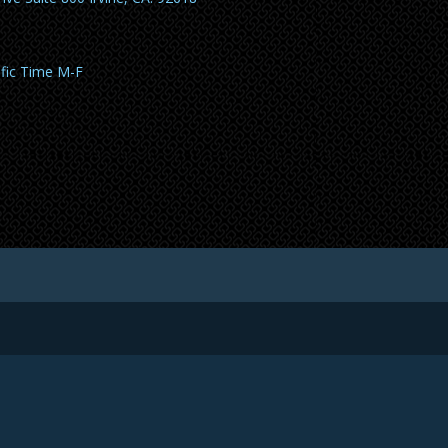
ific Time M-F