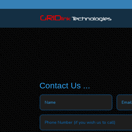
Contact Us ...