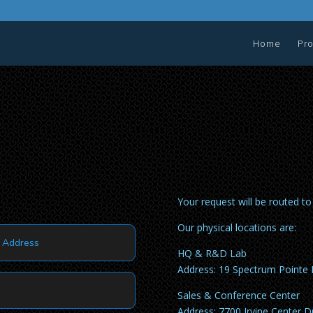
Home
Pr
Your request will be routed t
Our physical locations are:
HQ & R&D Lab
Address: 19 Spectrum Pointe 
Sales & Conference Center
Address: 7700 Irvine Center Dr