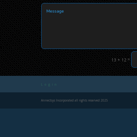
=
13 + 12
Login
Annectsys Incorporated all rights reserved 2025