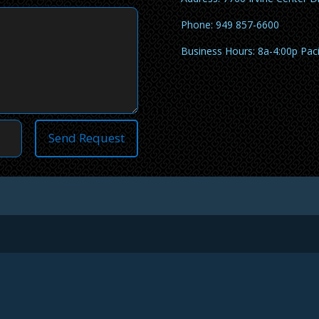
Phone: 949 857-6600
Business Hours: 8a-4:00p Pac
Send Request