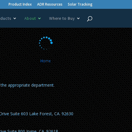
Product Index
ADR Resources
Solar Tracking
oducts
About
Where to Buy

Home
o the appropriate department.
Drive Suite 603 Lake Forest, CA. 92630
ive Suite 800 Irvine, CA. 92618