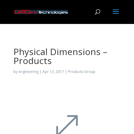
Physical Dimensions –
Products
by
engineering
|
Apr 13, 2017
|
Products-Group
.