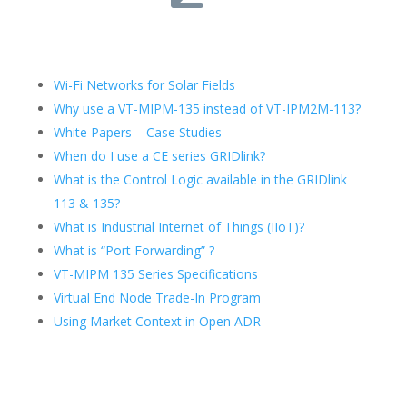
Wi-Fi Networks for Solar Fields
Why use a VT-MIPM-135 instead of VT-IPM2M-113?
White Papers – Case Studies
When do I use a CE series GRIDlink?
What is the Control Logic available in the GRIDlink
113 & 135?
What is Industrial Internet of Things (IIoT)?
What is “Port Forwarding” ?
VT-MIPM 135 Series Specifications
Virtual End Node Trade-In Program
Using Market Context in Open ADR