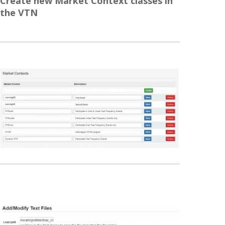
Create new Market Context classes in
the VTN