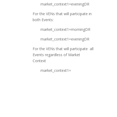
market_context1=eveningDR
For the VENs that will participate in
both Events:
market_context1=morningDR
market_context1=eveningDR
For the VENs that will participate all
Events regardless of Market
Context
market_context1=