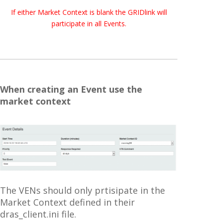
If either Market Context is blank the GRIDlink will
participate in all Events.
When creating an Event use the
market context
The VENs should only prtisipate in the
Market Context defined in their
dras_client.ini file.