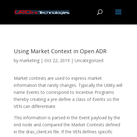
Using Market Context in Open ADR
by
marketing
|
Oct 22, 2019
|
Uncategorized
Market contexts are used to express market
information that rarely changes. Typically the Utility will
name Events to correspond to Incentive Programs
thereby creating a pre-define a class of Events so the
VEN can differentiate.
This information is parsed in the Event payload by the
end node and compared the Market Contexts defined
in the dras_client.ini file. If the VEN defines specific