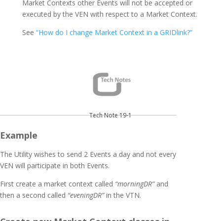
Market Contexts other Events will not be accepted or
executed by the VEN with respect to a Market Context.
See
“How do I change Market Context in a GRIDlink?”
Tech Note 19-1
Example
The Utility wishes to send 2 Events a day and not every
VEN will participate in both Events.
First create a market context called
“morningDR”
and
then a second called
“eveningDR”
in the VTN.