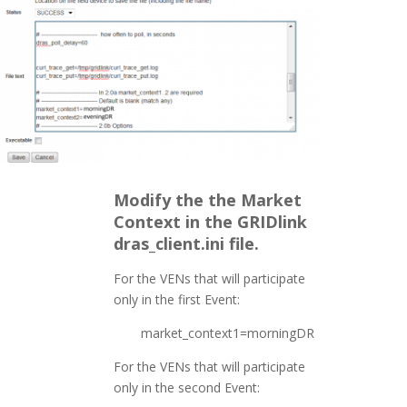
Modify the the Market
Context in the GRIDlink
dras_client.ini file.
For the VENs that will participate
only in the first Event:
market_context1=morningDR
For the VENs that will participate
only in the second Event: