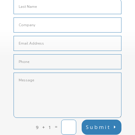
=
Submit
9 + 1