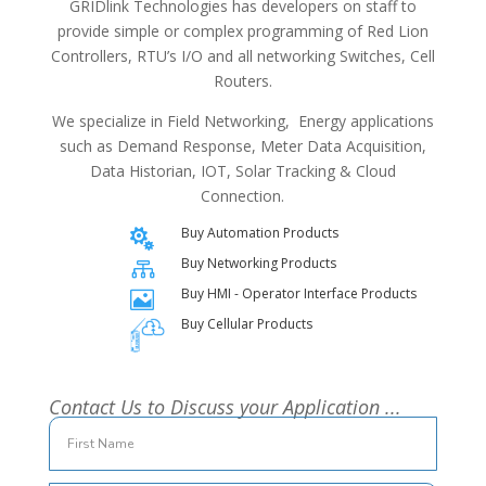
GRIDlink Technologies has developers on staff to
provide simple or complex programming of Red Lion
Controllers, RTU’s I/O and all networking Switches, Cell
Routers.
We specialize in Field Networking, Energy applications
such as Demand Response, Meter Data Acquisition,
Data Historian, IOT, Solar Tracking & Cloud
Connection.
Buy Automation Products

Buy Networking Products

Buy HMI - Operator Interface Products

Buy Cellular Products
Contact Us to Discuss your Application ...