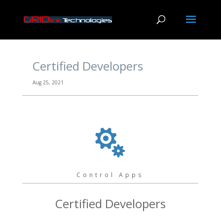
Certified Developers
Aug 25, 2021

Control Apps
Certified Developers