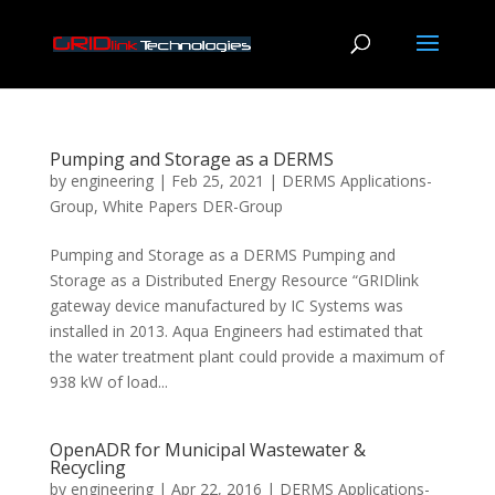
Pumping and Storage as a DERMS
by
engineering
|
Feb 25, 2021
|
DERMS Applications-
Group
,
White Papers DER-Group
Pumping and Storage as a DERMS Pumping and
Storage as a Distributed Energy Resource “GRIDlink
gateway device manufactured by IC Systems was
installed in 2013. Aqua Engineers had estimated that
the water treatment plant could provide a maximum of
938 kW of load...
OpenADR for Municipal Wastewater &
Recycling
by
engineering
|
Apr 22, 2016
|
DERMS Applications-