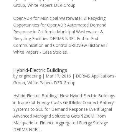
Group
,
White Papers DER-Group
OpenADR for Municipal Wastewater & Recycling
Opportunities for OpenADR Automated Demand
Response in California Municipal Wastewater &
Recycling Facilities DERMS NREL End-to-End
Communication and Control GRIDview Historian i
White Papers - Case Studies...
Hybrid-Electric Buildings
by
engineering
|
Mar 17, 2016
|
DERMS Applications-
Group
,
White Papers DER-Group
Hybrid-Electric Buildings New Hybrid-Electric Buildings
in Irvine Cut Energy Costs GRIDlinks Connect Battery
Systems to SCE for Demand Response Event Signal
Advanced Microgrid Solutions Gets $200M From
Macquarie to Finance Aggregated Energy Storage
DERMS NREL...