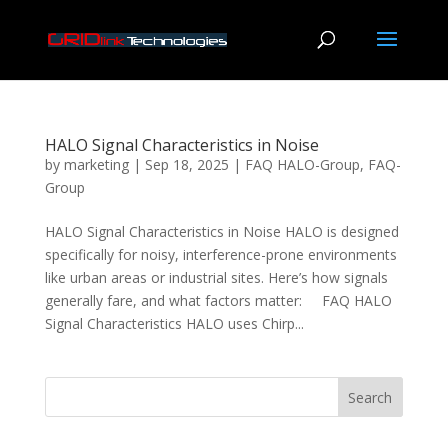
HALO Signal Characteristics in Noise
by
marketing
|
Sep 18, 2025
|
FAQ HALO-Group
,
FAQ-
Group
HALO Signal Characteristics in Noise HALO is designed
specifically for noisy, interference-prone environments
like urban areas or industrial sites. Here’s how signals
generally fare, and what factors matter: FAQ HALO
Signal Characteristics HALO uses Chirp...