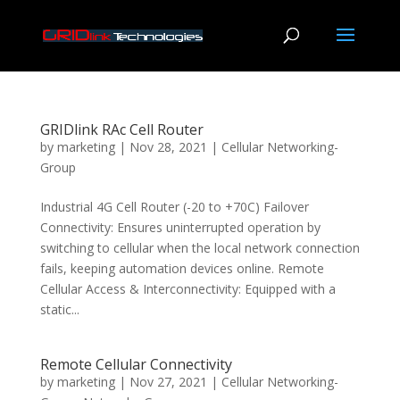
GRIDlink RAc Cell Router
by
marketing
|
Nov 28, 2021
|
Cellular Networking-
Group
Industrial 4G Cell Router (-20 to +70C) Failover
Connectivity: Ensures uninterrupted operation by
switching to cellular when the local network connection
fails, keeping automation devices online. Remote
Cellular Access & Interconnectivity: Equipped with a
static...
Remote Cellular Connectivity
by
marketing
|
Nov 27, 2021
|
Cellular Networking-