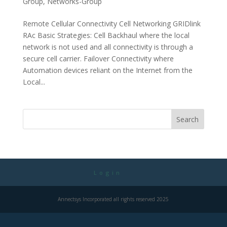
Group
,
Networks-Group
Remote Cellular Connectivity Cell Networking GRIDlink
RAc Basic Strategies: Cell Backhaul where the local
network is not used and all connectivity is through a
secure cell carrier. Failover Connectivity where
Automation devices reliant on the Internet from the
Local...
Login
Annectsys Incorporated all rights reserved 2025