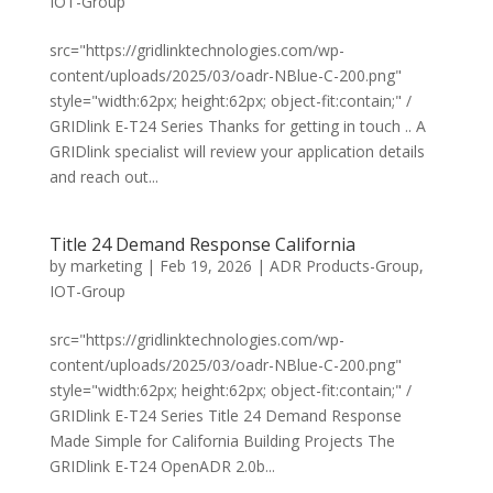
IOT-Group
src="https://gridlinktechnologies.com/wp-
content/uploads/2025/03/oadr-NBlue-C-200.png"
style="width:62px; height:62px; object-fit:contain;" /
GRIDlink E-T24 Series Thanks for getting in touch .. A
GRIDlink specialist will review your application details
and reach out...
Title 24 Demand Response California
by
marketing
|
Feb 19, 2026
|
ADR Products-Group
,
IOT-Group
src="https://gridlinktechnologies.com/wp-
content/uploads/2025/03/oadr-NBlue-C-200.png"
style="width:62px; height:62px; object-fit:contain;" /
GRIDlink E-T24 Series Title 24 Demand Response
Made Simple for California Building Projects The
GRIDlink E-T24 OpenADR 2.0b...