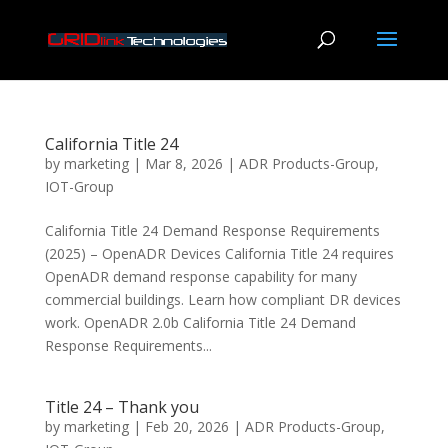
California Title 24
by
marketing
|
Mar 8, 2026
|
ADR Products-Group
,
IOT-Group
California Title 24 Demand Response Requirements
(2025) – OpenADR Devices California Title 24 requires
OpenADR demand response capability for many
commercial buildings. Learn how compliant DR devices
work. OpenADR 2.0b California Title 24 Demand
Response Requirements...
Title 24 – Thank you
by
marketing
|
Feb 20, 2026
|
ADR Products-Group
,