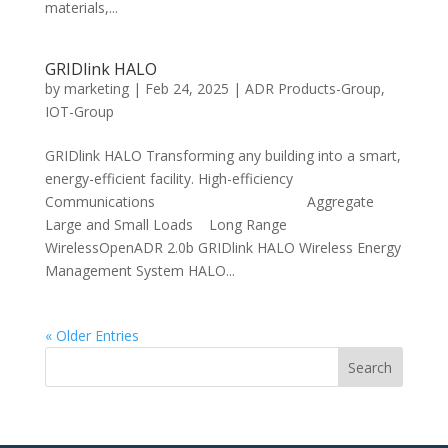
materials,...
GRIDlink HALO
by
marketing
|
Feb 24, 2025
|
ADR Products-Group
,
IOT-Group
GRIDlink HALO Transforming any building into a smart,
energy-efficient facility. High-efficiency
Communications Aggregate
Large and Small Loads Long Range
WirelessOpenADR 2.0b GRIDlink HALO Wireless Energy
Management System HALO...
« Older Entries