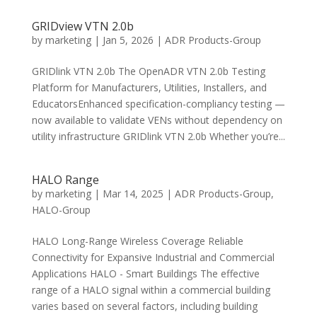
GRIDview VTN 2.0b
by
marketing
|
Jan 5, 2026
|
ADR Products-Group
GRIDlink VTN 2.0b The OpenADR VTN 2.0b Testing
Platform for Manufacturers, Utilities, Installers, and
EducatorsEnhanced specification-compliancy testing —
now available to validate VENs without dependency on
utility infrastructure GRIDlink VTN 2.0b Whether you’re...
HALO Range
by
marketing
|
Mar 14, 2025
|
ADR Products-Group
,
HALO-Group
HALO Long-Range Wireless Coverage Reliable
Connectivity for Expansive Industrial and Commercial
Applications HALO - Smart Buildings The effective
range of a HALO signal within a commercial building
varies based on several factors, including building