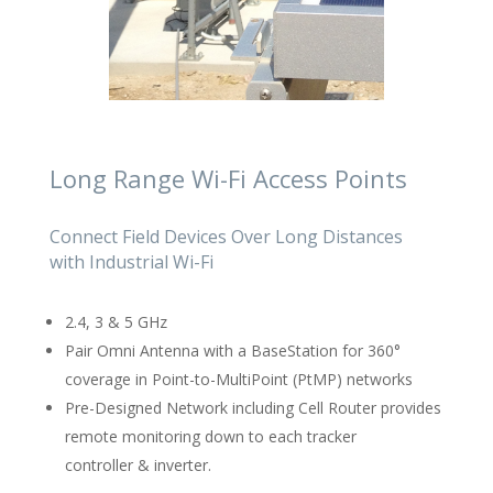
Long Range Wi-Fi Access Points
Connect Field Devices Over Long Distances
with Industrial Wi-Fi
2.4, 3 & 5 GHz
Pair Omni Antenna with a BaseStation for 360°
coverage in Point-to-MultiPoint (PtMP) networks
Pre-Designed Network including Cell Router provides
remote monitoring down to each tracker
controller & inverter.