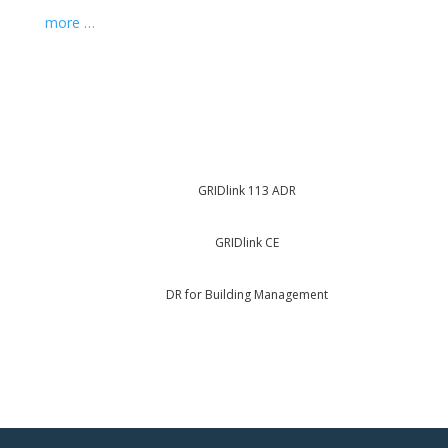
more …
GRIDlink 113 ADR
GRIDlink CE
DR for Building Management