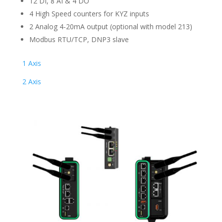
12 DI, 8 AI & 4 DO
4 High Speed counters for KYZ inputs
2 Analog 4-20mA output (optional with model 213)
Modbus RTU/TCP, DNP3 slave
1 Axis
2 Axis