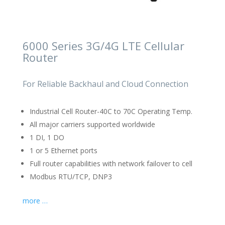
6000 Series 3G/4G LTE Cellular
Router
For Reliable Backhaul and Cloud Connection
Industrial Cell Router-40C to 70C Operating Temp.
All major carriers supported worldwide
1 DI, 1 DO
1 or 5 Ethernet ports
Full router capabilities with network failover to cell
Modbus RTU/TCP, DNP3
more …