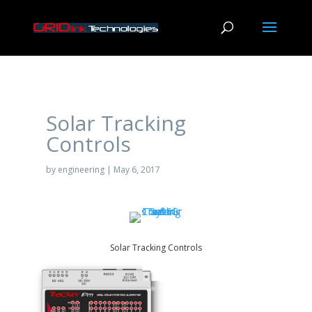
Solar Tracking
Controls
by
engineering
|
May 6, 2017
Solar Tracking Controls