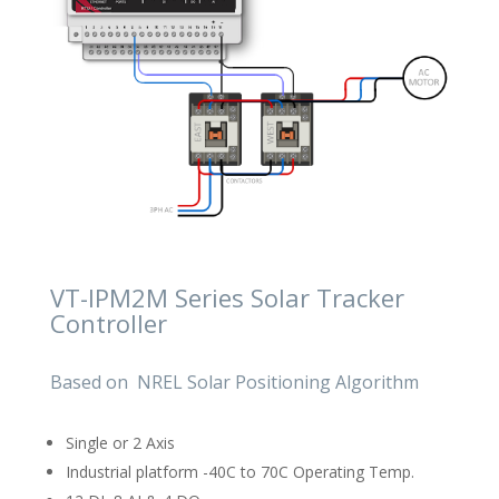
VT-IPM2M Series Solar Tracker
Controller
Based on NREL Solar Positioning Algorithm
Single or 2 Axis
Industrial platform -40C to 70C Operating Temp.