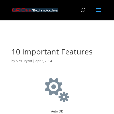
10 Important Features
by
Alex Bryant
|
Apr 6, 2014

Auto DR