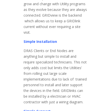
grow and change with Utility programs
as they evolve because they are always
connected. GRIDview is the backend
which allows us to keep a GRIDlink
current without ever requiring a site
visit.
Simple Installation
DRAS Clients or End Nodes are
anything but simple to install and
require specialized technicians. This not
only adds cost but limits the Utilities’
from rolling out large scale
implementations due to lack of trained
personnel to install and later support
the devices in the field. GRIDlinks can
be installed by a electrician or HVAC
contractor with just a wiring diagram.