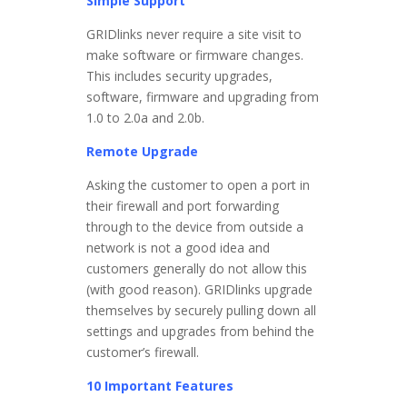
Simple Support
GRIDlinks never require a site visit to
make software or firmware changes.
This includes security upgrades,
software, firmware and upgrading from
1.0 to 2.0a and 2.0b.
Remote Upgrade
Asking the customer to open a port in
their firewall and port forwarding
through to the device from outside a
network is not a good idea and
customers generally do not allow this
(with good reason). GRIDlinks upgrade
themselves by securely pulling down all
settings and upgrades from behind the
customer’s firewall.
10 Important Features