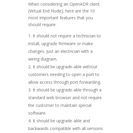
When considering an OpenADR client
(Virtual End Node), here are the 10
most important features that you
should require:
It should not require a technician to
install, upgrade firmware or make
changes. Just an electrician with a
wiring diagram.
It should be upgrade-able without
customers needing to open a port to
allow access through port forwarding.
It should be upgrade-able through a
standard web browser and not require
the customer to maintain special
software.
It should be upgrade-able and
backwards compatible with all versions