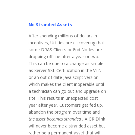
No Stranded Assets
After spending millions of dollars in
incentives, Utilities are discovering that
some DRAS Clients or End Nodes are
dropping off line after a year or two.
This can be due to a change as simple
as Server SSL Certification in the VTN
or an out of date Java script version
which makes the client inoperable until
a technician can go out and upgrade on
site. This results in unexpected cost
year after year. Customers get fed up,
abandon the program over time and
the asset becomes
stranded .
A GRIDlink
will never become a stranded asset but
rather be a permanent asset that will