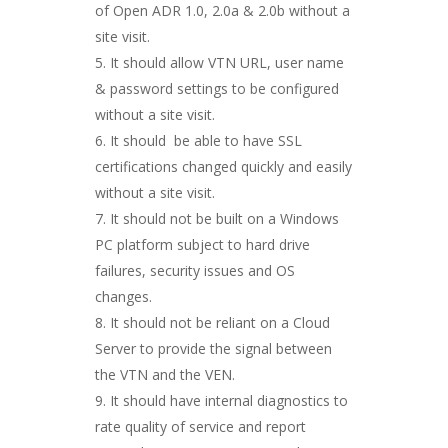
of Open ADR 1.0, 2.0a & 2.0b without a
site visit.
It should allow VTN URL, user name
& password settings to be configured
without a site visit.
It should be able to have SSL
certifications changed quickly and easily
without a site visit.
It should not be built on a Windows
PC platform subject to hard drive
failures, security issues and OS
changes.
It should not be reliant on a Cloud
Server to provide the signal between
the VTN and the VEN.
It should have internal diagnostics to
rate quality of service and report