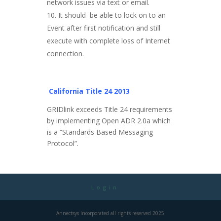
network issues via text or email.
It should be able to lock on to an
Event after first notification and still
execute with complete loss of Internet
connection.
California Title 24 2013
GRIDlink exceeds Title 24 requirements
by implementing Open ADR 2.0a which
is a “Standards Based Messaging
Protocol”.
Login
Annectsys Incorporated all rights reserved 2025