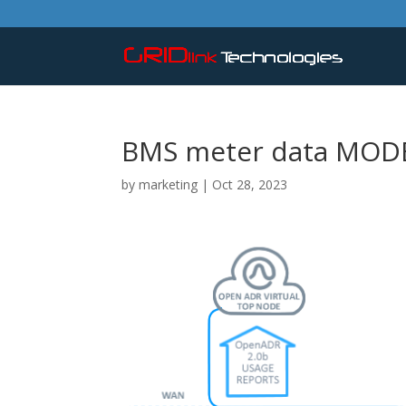
BMS meter data MOD
by
marketing
|
Oct 28, 2023