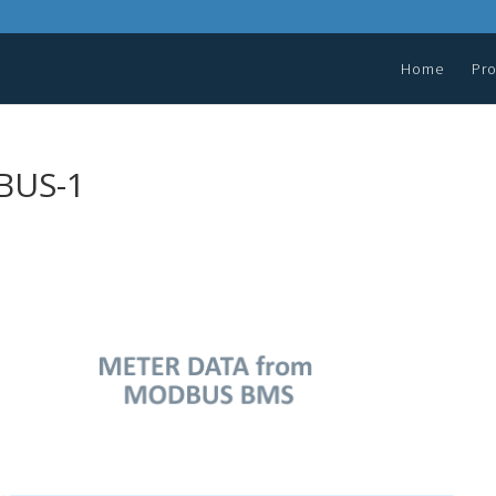
Home
Pr
BUS-1