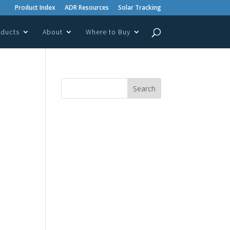
Product Index
ADR Resources
Solar Tracking
oducts
About
Where to Buy