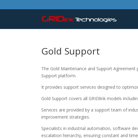
Gold Support
The Gold Maintenance and Support Agreement pr
Support platform.
It provides support services designed to optim
Gold Support covers all GRIDlink models includ
Services are provided by a support team of indu
improvement strategies.
Specialists in industrial automation, software d
escalation hierarchy, ensuring constant and time