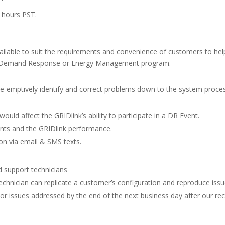
s hours PST.
vailable to suit the requirements and convenience of customers to hel
r Demand Response or Energy Management program.
re-emptively identify and correct problems down to the system proce
ould affect the GRIDlink’s ability to participate in a DR Event.
vents and the GRIDlink performance.
ion via email & SMS texts.
 support technicians
hnician can replicate a customer’s configuration and reproduce issu
or issues addressed by the end of the next business day after our rec