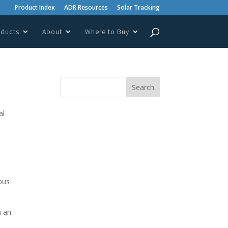
Product Index
ADR Resources
Solar Tracking
oducts
About
Where to Buy
al
ous
n an