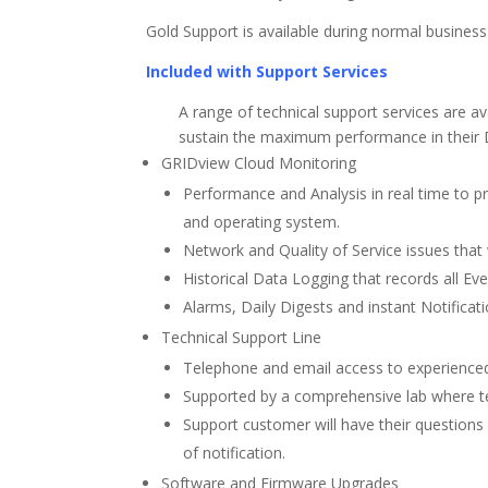
Gold Support is available during normal busines
Included with Support Services
A range of technical support services are a
sustain the maximum performance in thei
GRIDview Cloud Monitoring
Performance and Analysis in real time to p
and operating system.
Network and Quality of Service issues that w
Historical Data Logging that records all E
Alarms, Daily Digests and instant Notificat
Technical Support Line
Telephone and email access to experienced
Supported by a comprehensive lab where tec
Support customer will have their questions 
of notification.
Software and Firmware Upgrades