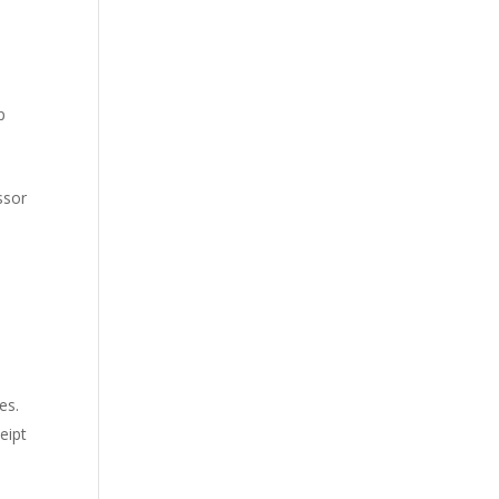
p
ssor
es.
eipt