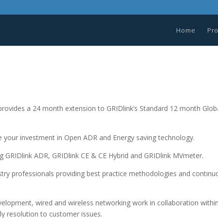
Home
Pr
ovides a 24 month extension to GRIDlink’s Standard 12 month Glob
ize your investment in Open ADR and Energy saving technology.
ing GRIDlink ADR, GRIDlink CE & CE Hybrid and GRIDlink MVmeter.
stry professionals providing best practice methodologies and continu
evelopment, wired and wireless networking work in collaboration withi
ly resolution to customer issues.