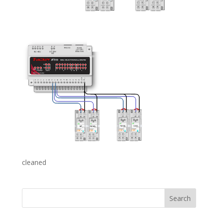
cleaned