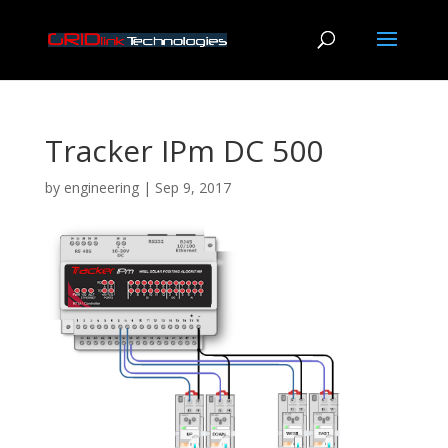
Tracker IPm DC 500
by
engineering
|
Sep 9, 2017