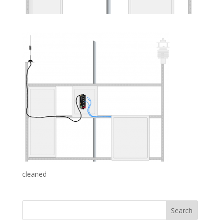
cleaned