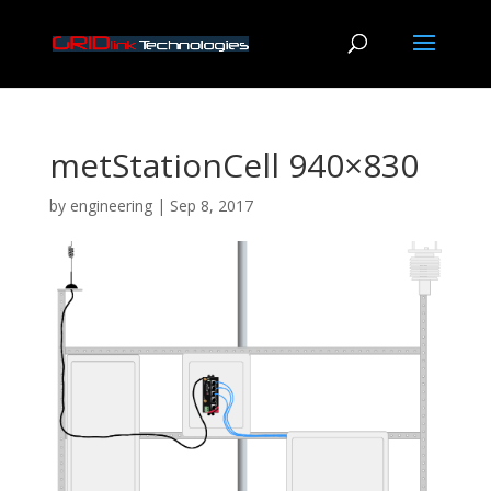
metStationCell 940×830
by
engineering
|
Sep 8, 2017