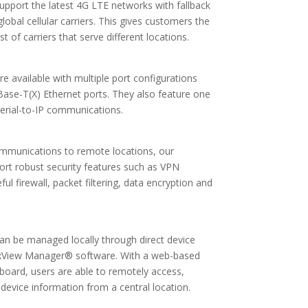
 support the latest 4G LTE networks with fallback
obal cellular carriers. This gives customers the
st of carriers that serve different locations.
are available with multiple port configurations
0Base-T(X) Ethernet ports. They also feature one
erial-to-IP communications.
ommunications to remote locations, our
pport robust security features such as VPN
ful firewall, packet filtering, data encryption and
 can be managed locally through direct device
ixView Manager® software. With a web-based
oard, users are able to remotely access,
device information from a central location.