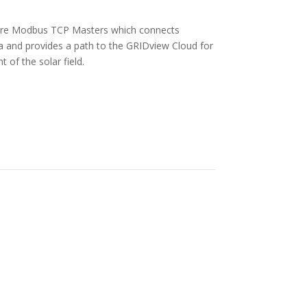
rs are Modbus TCP Masters which connects
ta and provides a path to the GRIDview Cloud for
f the solar field.