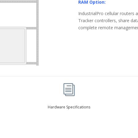
RAM Option:
IndustrialPro cellular route
Tracker controllers, share da
complete remote management o
i
Hardware Specifications