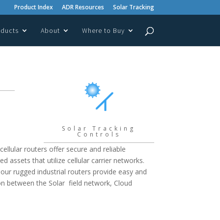
Product Index
ADR Resources
Solar Tracking
oducts
About
Where to Buy
Solar Tracking
Controls
cellular routers offer secure and reliable
 assets that utilize cellular carrier networks.
 our rugged industrial routers provide easy and
n between the Solar field network, Cloud