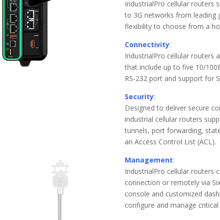
IndustrialPro cellular routers
to 3G networks from leading gl
flexibility to choose from a ho
Connectivity
:
IndustrialPro cellular routers 
that include up to five 10/10
RS-232 port and support for S
Security
:
Designed to deliver secure c
industrial cellular routers su
tunnels, port forwarding, state
an Access Control List (ACL).
Management
:
IndustrialPro cellular routers
connection or remotely via S
console and customized dashb
configure and manage critical 