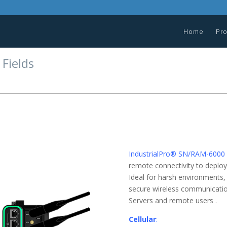
Home
Pr
 Fields
IndustrialPro® SN/RAM-6000
remote connectivity to deployed
Ideal for harsh environments,
secure wireless communicatio
Servers and remote users .
Cellular
: