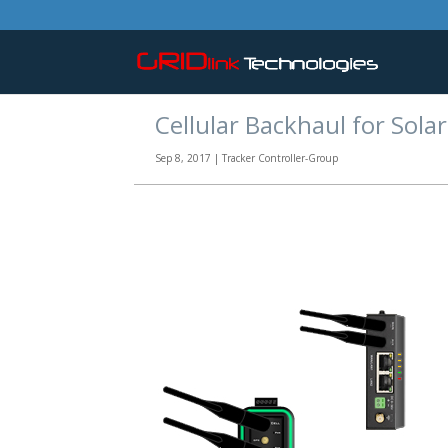
Cellular Backhaul for Solar
Sep 8, 2017
|
Tracker Controller-Group