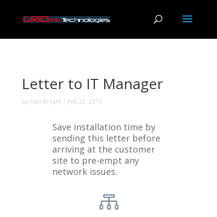
Letter to IT Manager
by
Alex Bryant
|
Feb 25, 2015
Save installation time by
sending this letter before
arriving at the customer
site to pre-empt any
network issues.
