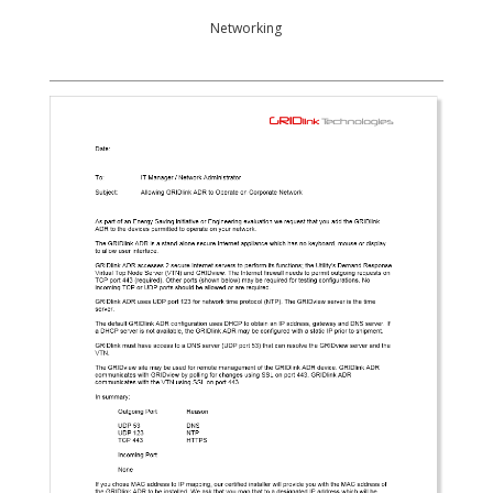
Networking