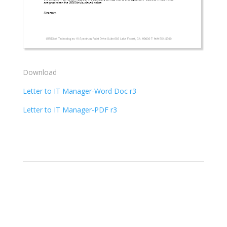
Download
Letter to IT Manager-Word Doc r3
Letter to IT Manager-PDF r3